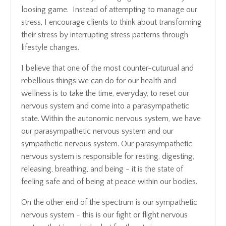
loosing game. Instead of attempting to manage our
stress, I encourage clients to think about transforming
their stress by interrupting stress patterns through
lifestyle changes.
I believe that one of the most counter-cuturual and
rebellious things we can do for our health and
wellness is to take the time, everyday, to reset our
nervous system and come into a parasympathetic
state. Within the autonomic nervous system, we have
our parasympathetic nervous system and our
sympathetic nervous system. Our parasympathetic
nervous system is responsible for resting, digesting,
releasing, breathing, and being - it is the state of
feeling safe and of being at peace within our bodies.
On the other end of the spectrum is our sympathetic
nervous system - this is our fight or flight nervous