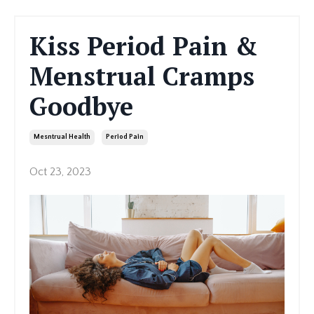
Kiss Period Pain &
Menstrual Cramps
Goodbye
Mesntrual Health
Period Pain
Oct 23, 2023