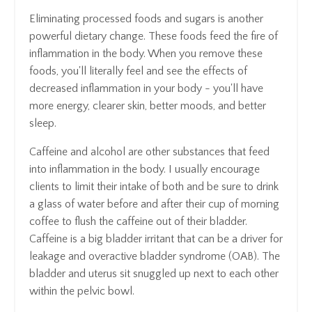
Eliminating processed foods and sugars is another
powerful dietary change. These foods feed the fire of
inflammation in the body. When you remove these
foods, you'll literally feel and see the effects of
decreased inflammation in your body - you'll have
more energy, clearer skin, better moods, and better
sleep.
Caffeine and alcohol are other substances that feed
into inflammation in the body. I usually encourage
clients to limit their intake of both and be sure to drink
a glass of water before and after their cup of morning
coffee to flush the caffeine out of their bladder.
Caffeine is a big bladder irritant that can be a driver for
leakage and overactive bladder syndrome (OAB). The
bladder and uterus sit snuggled up next to each other
within the pelvic bowl.