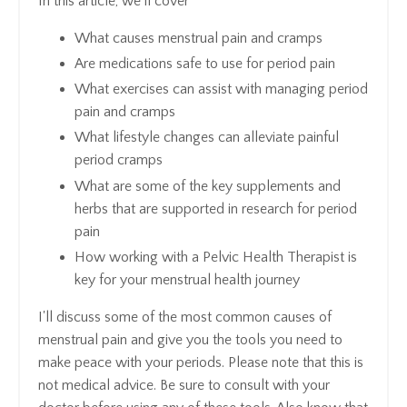
In this article, we'll cover
What causes menstrual pain and cramps
Are medications safe to use for period pain
What exercises can assist with managing period
pain and cramps
What lifestyle changes can alleviate painful
period cramps
What are some of the key supplements and
herbs that are supported in research for period
pain
How working with a Pelvic Health Therapist is
key for your menstrual health journey
I'll discuss some of the most common causes of
menstrual pain and give you the tools you need to
make peace with your periods. Please note that this is
not medical advice. Be sure to consult with your