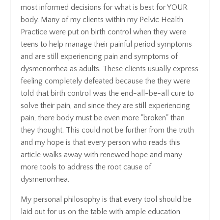
most informed decisions for what is best for YOUR
body. Many of my clients within my Pelvic Health
Practice were put on birth control when they were
teens to help manage their painful period symptoms
and are still experiencing pain and symptoms of
dysmenorrhea as adults. These clients usually express
feeling completely defeated because the they were
told that birth control was the end-all-be-all cure to
solve their pain, and since they are still experiencing
pain, there body must be even more "broken" than
they thought. This could not be further from the truth
and my hope is that every person who reads this
article walks away with renewed hope and many
more tools to address the root cause of
dysmenorrhea.
My personal philosophy is that every tool should be
laid out for us on the table with ample education