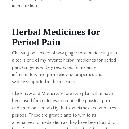
inflammation.
Herbal Medicines for
Period Pain
Chewing on a piece of raw ginger root or steeping it in
a tea is one of my favorite herbal medicines for period
pain. Ginger is widely respected for its anti-
inflammatory and pain-relieving properties and is
widely supported in the research.
Black haw and Motherwort are two plants that have
been used for centuries to reduce the physical pain
and emotional irritability that sometimes accompanies
periods. These are great plants to turn to as
alternatives to medication as they have been found to