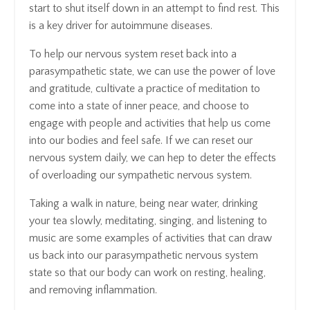
start to shut itself down in an attempt to find rest. This
is a key driver for autoimmune diseases.
To help our nervous system reset back into a
parasympathetic state, we can use the power of love
and gratitude, cultivate a practice of meditation to
come into a state of inner peace, and choose to
engage with people and activities that help us come
into our bodies and feel safe. If we can reset our
nervous system daily, we can hep to deter the effects
of overloading our sympathetic nervous system.
Taking a walk in nature, being near water, drinking
your tea slowly, meditating, singing, and listening to
music are some examples of activities that can draw
us back into our parasympathetic nervous system
state so that our body can work on resting, healing,
and removing inflammation.