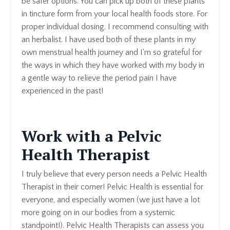
be safer options. You can pick up both of these plants
in tincture form from your local health foods store. For
proper individual dosing, I recommend consulting with
an herbalist. I have used both of these plants in my
own menstrual health journey and I'm so grateful for
the ways in which they have worked with my body in
a gentle way to relieve the period pain I have
experienced in the past!
Work with a Pelvic
Health Therapist
I truly believe that every person needs a Pelvic Health
Therapist in their corner! Pelvic Health is essential for
everyone, and especially women (we just have a lot
more going on in our bodies from a systemic
standpoint!). Pelvic Health Therapists can assess you