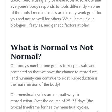
doctor before using any of these tools. Also know that
everyone's body responds to tools differently - some
of the tools I mention in this article may work great for
you and not so well for others. We all have unique
biologies, lifestyles, and genetic factors at play.
What is Normal vs Not
Normal?
Our body's number one goal is to keep us safe and
protected so that we have the chance to reproduce
and humanity can continue to exist. Reproduction is
the main mission of the body!
Our menstrual cycles are our pathway to
reproduction. Over the course of 25-37 days (the
typical timeframe for healthy menstrual cycles,