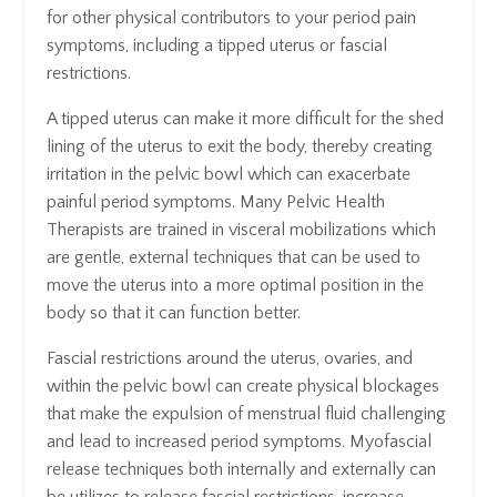
for other physical contributors to your period pain
symptoms, including a tipped uterus or fascial
restrictions.
A tipped uterus can make it more difficult for the shed
lining of the uterus to exit the body, thereby creating
irritation in the pelvic bowl which can exacerbate
painful period symptoms. Many Pelvic Health
Therapists are trained in visceral mobilizations which
are gentle, external techniques that can be used to
move the uterus into a more optimal position in the
body so that it can function better.
Fascial restrictions around the uterus, ovaries, and
within the pelvic bowl can create physical blockages
that make the expulsion of menstrual fluid challenging
and lead to increased period symptoms. Myofascial
release techniques both internally and externally can