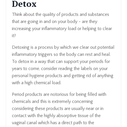
Detox
Think about the quality of products and substances
that are going in and on your body - are they
increasing your inflammatory load or helping to clear
it?
Detoxing is a process by which we clear out potential
inflammatory triggers so the body can rest and heal.
To detox in a way that can support your periods for
years to come, consider reading the labels on your
personal hygiene products and getting rid of anything
with a high chemical load.
Period products are notorious for being filled with
chemicals and this is extremely concerning
considering these products are usually near or in
contact with the highly absorptive tissue of the
vaginal canal which has a direct path to the