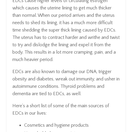
EDCs cause higher levels of circulating estrogen
which causes the uterine lining to get much thicker
than normal. When our period arrives and the uterus
needs to shed its lining, it has a much more difficult
time shedding the super thick lining caused by EDCs.
The uterus has to contract harder and writhe and twist
to try and dislodge the lining and expel it from the
body. This results in a lot more cramping, pain, and a
much heavier period.
EDCs are also known to damage our DNA, trigger
obesity and diabetes, wreak out immunity, and usher in
autoimmune conditions. Thyroid problems and
dementia are tied to EDCs, as well.
Here's a short list of some of the main sources of
EDCs in our lives:
Cosmetics and hygiene products