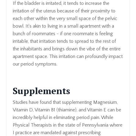
If the bladder is irritated, it tends to increase the
irritation of the uterus because of their proximity to
each other within the very small space of the pelvic
bowl. It's akin to living in a small apartment with a
bunch of roommates - if one roommate is feeling
irritable, that irritation tends to spread to the rest of
the inhabitants and brings down the vibe of the entire
apartment space. This irritation can profoundly impact
our period symptoms.
Supplements
Studies have found that supplementing Magnesium,
Vitamin D, Vitamin B1 (thiamine), and Vitamin E can be
incredibly helpful in eliminating period pain. While
Physical Therapists in the state of Pennsylvania where
I practice are mandated against prescribing