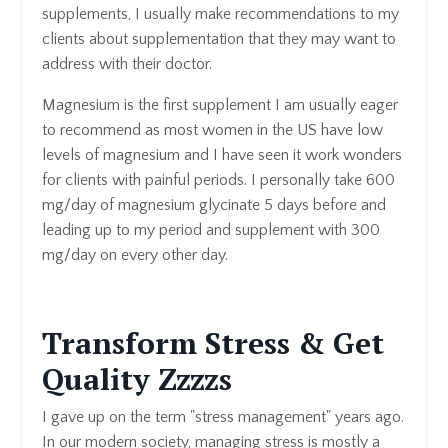
supplements, I usually make recommendations to my
clients about supplementation that they may want to
address with their doctor.
Magnesium is the first supplement I am usually eager
to recommend as most women in the US have low
levels of magnesium and I have seen it work wonders
for clients with painful periods. I personally take 600
mg/day of magnesium glycinate 5 days before and
leading up to my period and supplement with 300
mg/day on every other day.
Transform Stress & Get
Quality Zzzzs
I gave up on the term "stress management" years ago.
In our modern society, managing stress is mostly a