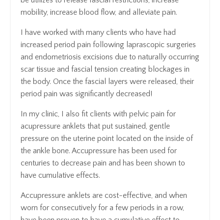
be utilizes to release fascial restrictions, increase
mobility, increase blood flow, and alleviate pain.
I have worked with many clients who have had
increased period pain following laprascopic surgeries
and endometriosis excisions due to naturally occurring
scar tissue and fascial tension creating blockages in
the body. Once the fascial layers were released, their
period pain was significantly decreased!
In my clinic, I also fit clients with pelvic pain for
acupressure anklets that put sustained, gentle
pressure on the uterine point located on the inside of
the ankle bone. Accupressure has been used for
centuries to decrease pain and has been shown to
have cumulative effects.
Accupressure anklets are cost-effective, and when
worn for consecutively for a few periods in a row,