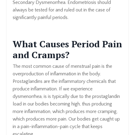
Secondary Dysmenorrhea. Endometriosis should
always be tested for and ruled out in the case of
significantly painful periods.
What Causes Period Pain
and Cramps?
The most common cause of menstrual pain is the
overproduction of inflammation in the body.
Prostaglandins are the inflammatory chemicals that
produce inflammation. If we experience
dysmenorrhea, is is typically due to the prostaglandin
load in our bodies becoming high, thus producing
more inflammation, which produces more cramping,
which produces more pain. Our bodies get caught up
in a pain-inflammation-pain cycle that keeps
escalating.