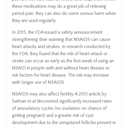
these medications may do a great job of relieving
period pain, they can also do some serious harm when
they are used regularly.
In 2015, the FDA issued a safety announcement
strengthening their warning that NSAIDS can cause
heart attacks and strokes. In research conducted by
the FDA, they found that the risk of heart attack or
stroke can occur as early as the first week of using an
NSAID in people with and without heart disease or
risk factors for heart disease. The risk may increase
with longer use of NSAIDS.
NSAIDS may also affect fertility. A 2015 article by
Salman et al discovered significantly increased rates
of anovulatory cycles (no ovulation, no chance of
getting pregnant) and a greater risk of cyst
development due to the unruptured follicles present in