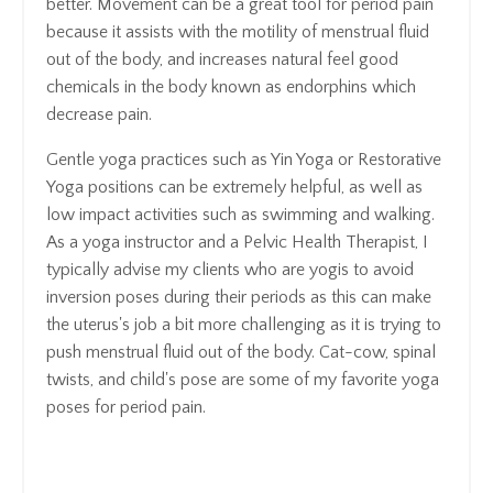
better. Movement can be a great tool for period pain
because it assists with the motility of menstrual fluid
out of the body, and increases natural feel good
chemicals in the body known as endorphins which
decrease pain.
Gentle yoga practices such as Yin Yoga or Restorative
Yoga positions can be extremely helpful, as well as
low impact activities such as swimming and walking.
As a yoga instructor and a Pelvic Health Therapist, I
typically advise my clients who are yogis to avoid
inversion poses during their periods as this can make
the uterus's job a bit more challenging as it is trying to
push menstrual fluid out of the body. Cat-cow, spinal
twists, and child's pose are some of my favorite yoga
poses for period pain.