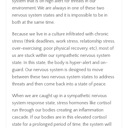
system that is on high alert for threats in our
environment. We are always in one of these two
nervous system states and it is impossible to be in
both at the same time.
Because we live in a culture infiltrated with chronic
stress (think deadlines, work stress, relationship stress,
over-exercising, poor physical recovery, etc), most of
us are stuck within our sympathetic nervous system
state. In this state, the body is hyper-alert and on-
guard. Our nervous system is designed to move
between these two nervous system states to address
threats and then come back into a state of peace.
When we are caught up in a sympathetic nervous
system response state, stress hormones like cortisol
run through our bodies creating an inflammation
cascade. If our bodies are in this elevated cortisol
state for a prolonged period of time, the system will