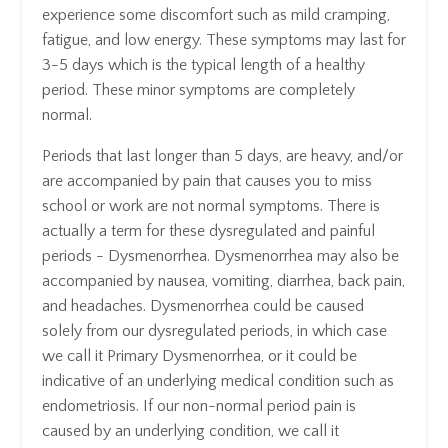
experience some discomfort such as mild cramping,
fatigue, and low energy. These symptoms may last for
3-5 days which is the typical length of a healthy
period. These minor symptoms are completely
normal.
Periods that last longer than 5 days, are heavy, and/or
are accompanied by pain that causes you to miss
school or work are not normal symptoms. There is
actually a term for these dysregulated and painful
periods - Dysmenorrhea. Dysmenorrhea may also be
accompanied by nausea, vomiting, diarrhea, back pain,
and headaches. Dysmenorrhea could be caused
solely from our dysregulated periods, in which case
we call it Primary Dysmenorrhea, or it could be
indicative of an underlying medical condition such as
endometriosis. If our non-normal period pain is
caused by an underlying condition, we call it