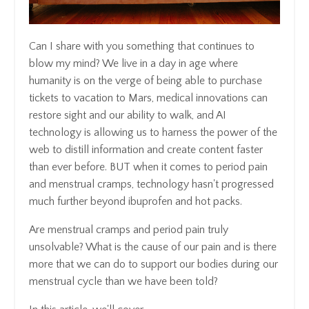
Can I share with you something that continues to
blow my mind? We live in a day in age where
humanity is on the verge of being able to purchase
tickets to vacation to Mars, medical innovations can
restore sight and our ability to walk, and AI
technology is allowing us to harness the power of the
web to distill information and create content faster
than ever before. BUT when it comes to period pain
and menstrual cramps, technology hasn't progressed
much further beyond ibuprofen and hot packs.
Are menstrual cramps and period pain truly
unsolvable? What is the cause of our pain and is there
more that we can do to support our bodies during our
menstrual cycle than we have been told?