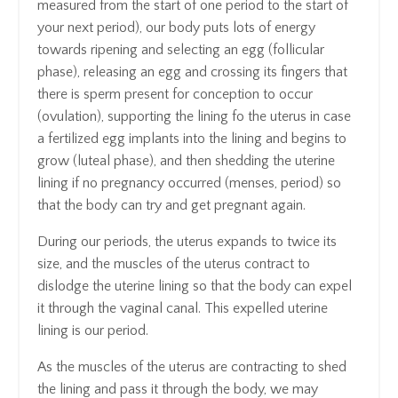
measured from the start of one period to the start of
your next period), our body puts lots of energy
towards ripening and selecting an egg (follicular
phase), releasing an egg and crossing its fingers that
there is sperm present for conception to occur
(ovulation), supporting the lining fo the uterus in case
a fertilized egg implants into the lining and begins to
grow (luteal phase), and then shedding the uterine
lining if no pregnancy occurred (menses, period) so
that the body can try and get pregnant again.
During our periods, the uterus expands to twice its
size, and the muscles of the uterus contract to
dislodge the uterine lining so that the body can expel
it through the vaginal canal. This expelled uterine
lining is our period.
As the muscles of the uterus are contracting to shed
the lining and pass it through the body, we may