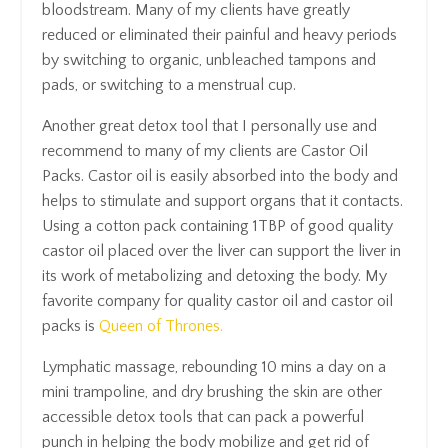
bloodstream. Many of my clients have greatly
reduced or eliminated their painful and heavy periods
by switching to organic, unbleached tampons and
pads, or switching to a menstrual cup.
Another great detox tool that I personally use and
recommend to many of my clients are Castor Oil
Packs. Castor oil is easily absorbed into the body and
helps to stimulate and support organs that it contacts.
Using a cotton pack containing 1TBP of good quality
castor oil placed over the liver can support the liver in
its work of metabolizing and detoxing the body. My
favorite company for quality castor oil and castor oil
packs is
Queen of Thrones.
Lymphatic massage, rebounding 10 mins a day on a
mini trampoline, and dry brushing the skin are other
accessible detox tools that can pack a powerful
punch in helping the body mobilize and get rid of