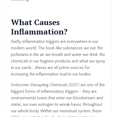
What Causes
Inflammation?
Sadly, inflammation triggers are everywhere in our
modern world. The food-like substances we eat, the
pollutants in the air we breath and water we drink, the
chemicals in our hygiene products and what we spray
in our yards.....theses are all prime sources for
increasing the inflammation load in our bodies.
Endocrine-Disrupting Chemicals (EDC) are one of the
biggest forms of inflammatory triggers - they are
environmental toxins that enter our bloodstream and
mimic our own estrogen to wreak havoc throughout
our whole body. Within our menstrual system, these