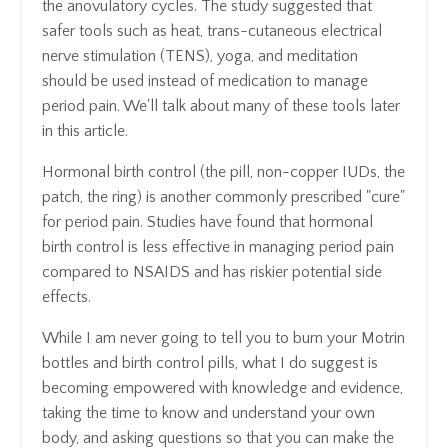
the anovulatory cycles. The study suggested that
safer tools such as heat, trans-cutaneous electrical
nerve stimulation (TENS), yoga, and meditation
should be used instead of medication to manage
period pain. We'll talk about many of these tools later
in this article.
Hormonal birth control (the pill, non-copper IUDs, the
patch, the ring) is another commonly prescribed "cure"
for period pain. Studies have found that hormonal
birth control is less effective in managing period pain
compared to NSAIDS and has riskier potential side
effects.
While I am never going to tell you to burn your Motrin
bottles and birth control pills, what I do suggest is
becoming empowered with knowledge and evidence,
taking the time to know and understand your own
body, and asking questions so that you can make the