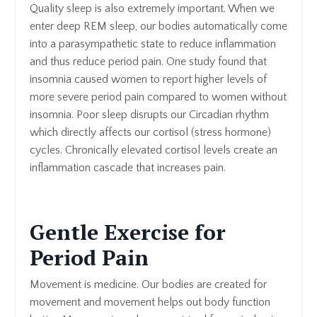
Quality sleep is also extremely important. When we
enter deep REM sleep, our bodies automatically come
into a parasympathetic state to reduce inflammation
and thus reduce period pain. One study found that
insomnia caused women to report higher levels of
more severe period pain compared to women without
insomnia. Poor sleep disrupts our Circadian rhythm
which directly affects our cortisol (stress hormone)
cycles. Chronically elevated cortisol levels create an
inflammation cascade that increases pain.
Gentle Exercise for
Period Pain
Movement is medicine. Our bodies are created for
movement and movement helps out body function