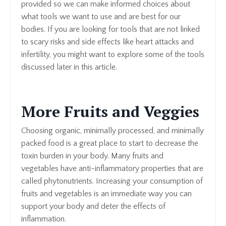
provided so we can make informed choices about
what tools we want to use and are best for our
bodies. If you are looking for tools that are not linked
to scary risks and side effects like heart attacks and
infertility, you might want to explore some of the tools
discussed later in this article.
More Fruits and Veggies
Choosing organic, minimally processed, and minimally
packed food is a great place to start to decrease the
toxin burden in your body. Many fruits and
vegetables have anti-inflammatory properties that are
called phytonutrients. Increasing your consumption of
fruits and vegetables is an immediate way you can
support your body and deter the effects of
inflammation.