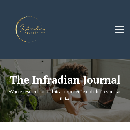
The Infradian Journal
Where research and clinical experience collide so you can
thrive