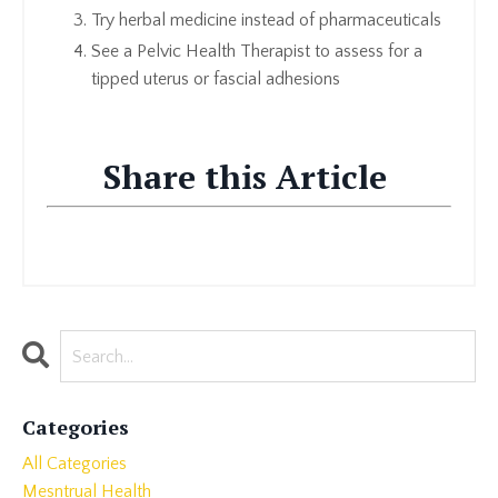
Try herbal medicine instead of pharmaceuticals
See a Pelvic Health Therapist to assess for a
tipped uterus or fascial adhesions
Share this Article
Categories
All Categories
Mesntrual Health