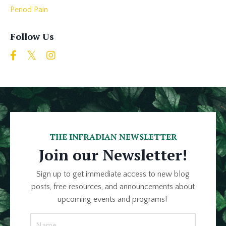
Period Pain
Follow Us
THE INFRADIAN NEWSLETTER
Join our Newsletter!
Sign up to get immediate access to new blog
posts, free resources, and announcements about
upcoming events and programs!