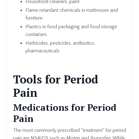
Household cleaners, paint
Flame retardant chemicals in mattresses and
furniture
Plastics in food packaging and food storage
containers
Herbicides, pesticides, antibiotics,
pharmaceuticals
Tools for Period
Pain
Medications for Period
Pain
The most commonly prescribed "treatment" for period
pain are NSAIDS such as Motrin and Ibuprofen. While