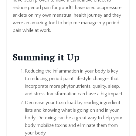
have been proven to have a cumulative effect to
reduce period pain for good! I have used acupressure
anklets on my own menstrual health journey and they
were an amazing tool to help me manage my period
pain while at work.
Summing it Up
Reducing the inflammation in your body is key
to reducing period pain! Lifestyle changes that
incorporate more phytonutrients, quality, sleep,
and stress transformation can have a big impact
Decrease your toxin load by reading ingredient
lists and knowing what is going on and in your
body. Detoxing can be a great way to help your
body mobilize toxins and eliminate them from
your body